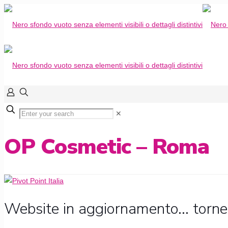
✕
OP Cosmetic – Roma
Website in aggiornamento... torne