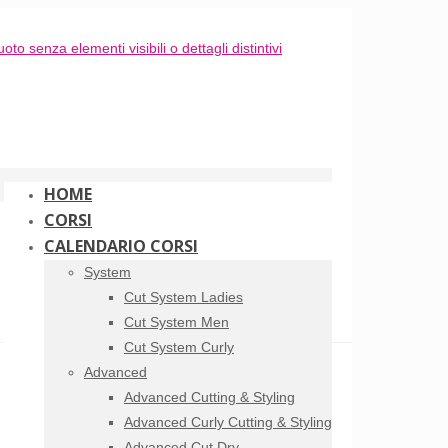
HOME
CORSI
CALENDARIO CORSI
System
Cut System Ladies
Cut System Men
Cut System Curly
Advanced
Advanced Cutting & Styling
Advanced Curly Cutting & Styling
Advanced Cut Dry