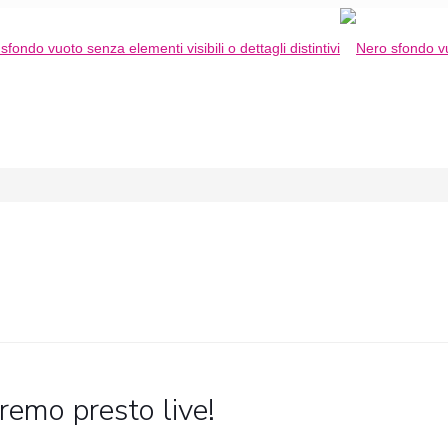
remo presto live!