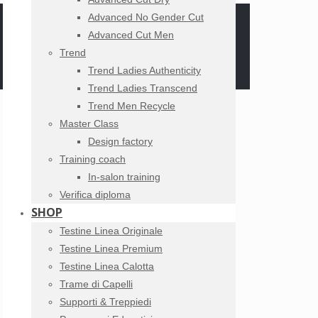
Advanced No Gender Cut
Advanced Cut Men
Trend
Trend Ladies Authenticity
Trend Ladies Transcend
Trend Men Recycle
Master Class
Design factory
Training coach
In-salon training
Verifica diploma
SHOP
Testine Linea Originale
Testine Linea Premium
Testine Linea Calotta
Trame di Capelli
Supporti & Treppiedi