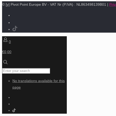
© [y] Pivot Point Europe BV - VAT Nr (P.IVA) : NL863498139B01 |
Priv
0
€0,00
No translations available for this
page